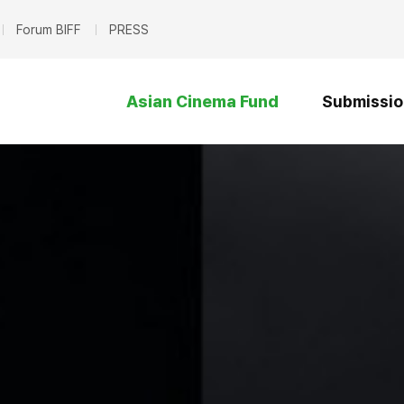
Forum BIFF
PRESS
Asian Cinema Fund
Submissio