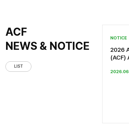
ACF
NOTICE
NEWS & NOTICE
2026 
(ACF) 
Offici
LIST
2026.06