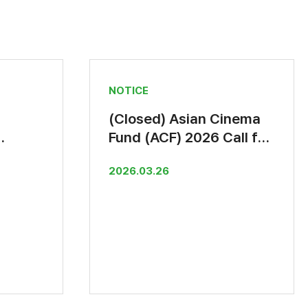
NOTICE
(Closed) Asian Cinema
Fund (ACF) 2026 Call for
rt
Submissions
2026.03.26
June)