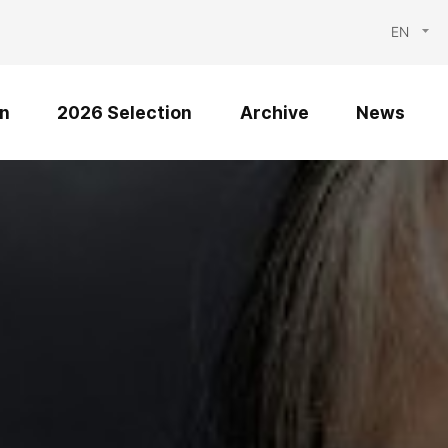
EN
n
2026 Selection
Archive
News