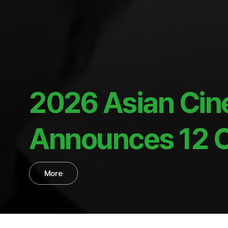
2026 Asian Cin
Announces 12 Of
More