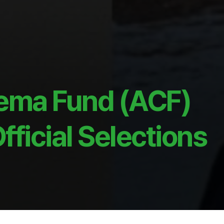
ema Fund (ACF)
ficial Selections