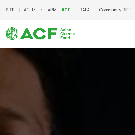
BIFF
ACFM
APM
ACF
BAFA
Community BIFF