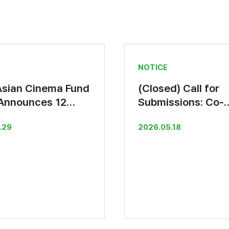
NOTICE
Asian Cinema Fund
(Closed) Call for
Announces 12
Submissions: Co-
al Selections
Production Suppo
.29
2026.05.18
Fund 2026(by 30 